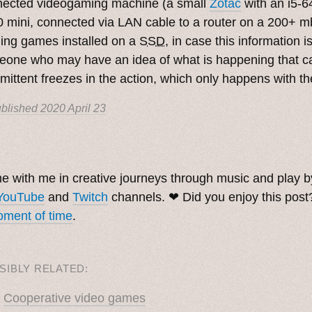
nected videogaming machine (a small
Zotac
with an i5-
 mini, connected via LAN cable to a router on a 200+ m
ing games installed on a
SSD
, in case this information i
one who may have an idea of what is happening that c
rmittent freezes in the action, which only happens with 
blished
2020 April 23
. ˳
 with me in creative journeys through music and play 
YouTube
and
Twitch
channels. ❤︎ Did you enjoy this pos
ment of time
.
SIBLY RELATED:
Cooperative video games