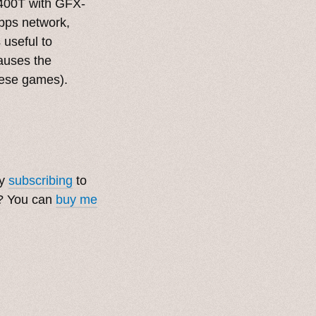
6400T with GFX-
bps network,
s useful to
auses the
these games).
by
subscribing
to
t? You can
buy me