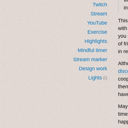
Twitch
i
Stream
This
YouTube
with
Exercise
you 
Highlights
of f
Mindful timer
in r
Stream marker
Alth
Design work
disc
Lights
(i)
coop
them
have
May 
time
happ