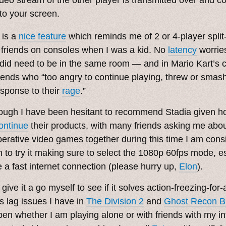
nto your screen.
 is a
nice feature
which reminds me of 2 or 4-player split
 friends on consoles when I was a kid. No
latency
worries
did need to be in the same room — and in Mario Kart’s c
riends who “too angry to continue playing, threw or smash
esponse to their
rage
.”
ough I have been hesitant to recommend Stadia given h
ontinue
their products, with many friends asking me abou
erative video games together during this time I am consi
 to try it making sure to select the 1080p 60fps mode, es
 a fast internet connection (please hurry up,
Elon
).
give it a go myself to see if it solves action-freezing-for
s lag issues I have in
The Division 2
and
Ghost Recon B
en whether I am playing alone or with friends with my i