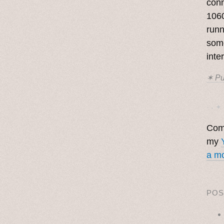
con
1060
runn
some
inte
✶ Pu
· ˖ ✦ 
Come
my
a mo
POS