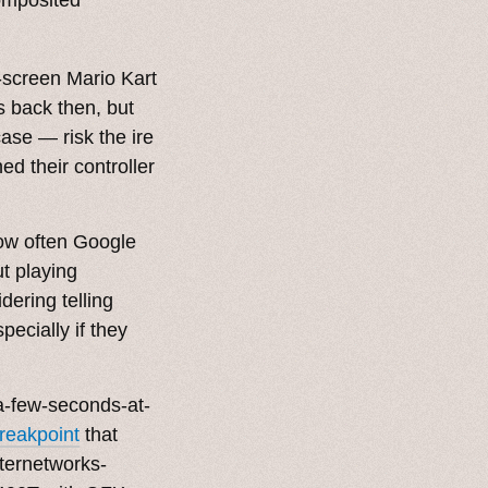
-screen Mario Kart
 back then, but
ase — risk the ire
ed their controller
ow often Google
t playing
dering telling
pecially if they
-a-few-seconds-at-
reakpoint
that
nternetworks-