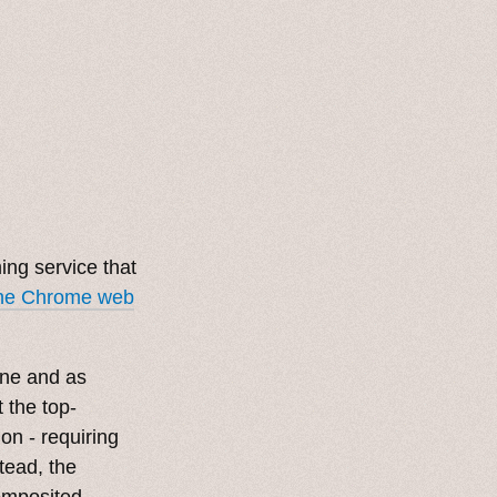
ng service that
the Chrome web
line and as
 the top-
tion - requiring
tead, the
composited