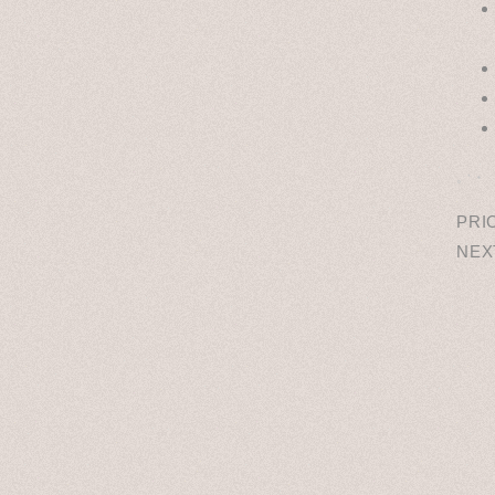
˳ · ˖
PRI
NEX