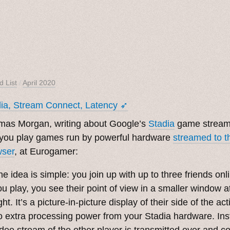
d List
/
April 2020
ia, Stream Connect, Latency ➶
mas Morgan, writing about Google’s
Stadia
game streami
 you play games run by powerful hardware
streamed to 
wser
, at Eurogamer:
he idea is simple: you join up with up to three friends on
ou play, you see their point of view in a smaller window at
ght. It’s a picture-in-picture display of their side of the ac
o extra processing power from your Stadia hardware. Ins
ideo stream of the other player is transmitted over and 