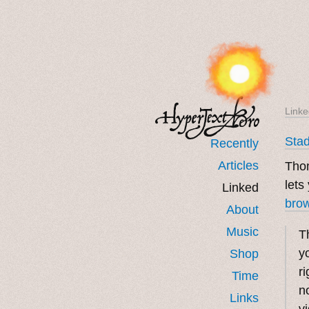
Linke
Stad
Recently
Articles
Tho
lets
Linked
bro
About
Music
T
y
Shop
ri
Time
n
Links
v