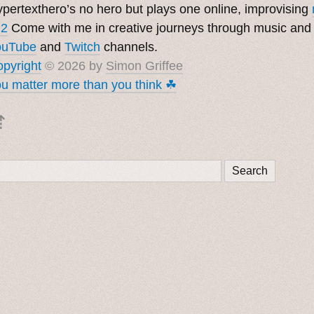
pertexthero’s no hero but plays one online, improvising
 2
Come with me in creative journeys through music and
ouTube
and
Twitch
channels.
pyright
© 2026 by
Simon Griffee
u matter more than you think ☘︎
⇡
Search