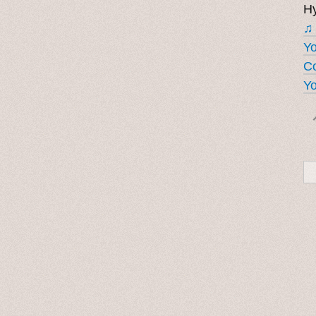
Hy
♫
Y
Co
Yo