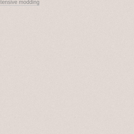
xtensive modding