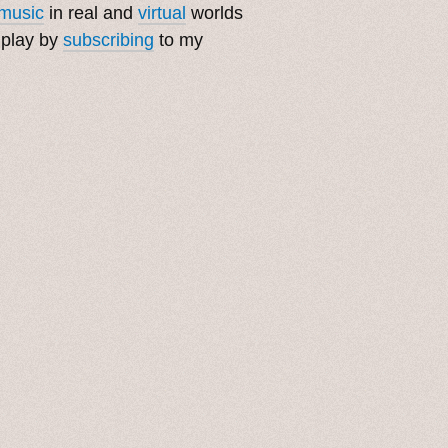
music
in real and
virtual
worlds
 play by
subscribing
to my