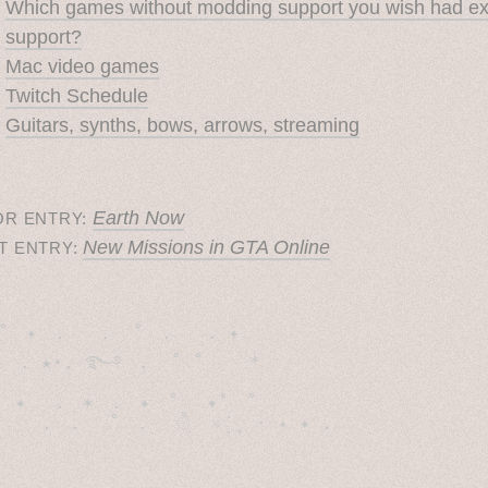
Which games without modding support you wish had e
support?
Mac video games
Twitch Schedule
Guitars, synths, bows, arrows, streaming
Earth Now
OR ENTRY:
New Missions in GTA Online
T ENTRY:
˚　✦　.　　.  ˚　.　　. ✦　 

  . ★⋆. ࿐࿔　.  ˚ ˚　　 *　　

　✦　 .　✶　.　✦　˚ 　✦˚　˚　　　　
