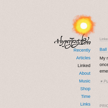
Linke
Ball
Recently
Articles
My m
once
Linked
eme
About
Music
✶ Pu
Shop
˳ · ˖
Time
Links
PRI