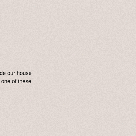
ide our house
 one of these