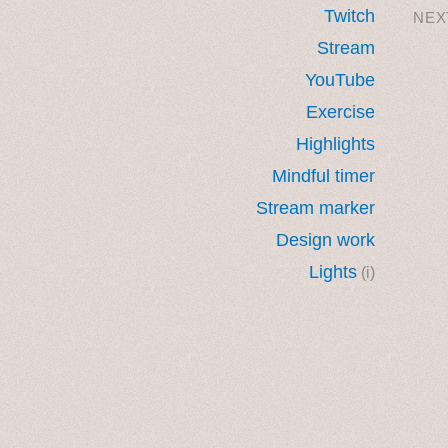
Twitch
NEX
Stream
YouTube
Exercise
Highlights
Mindful timer
Stream marker
Design work
Lights
(i)