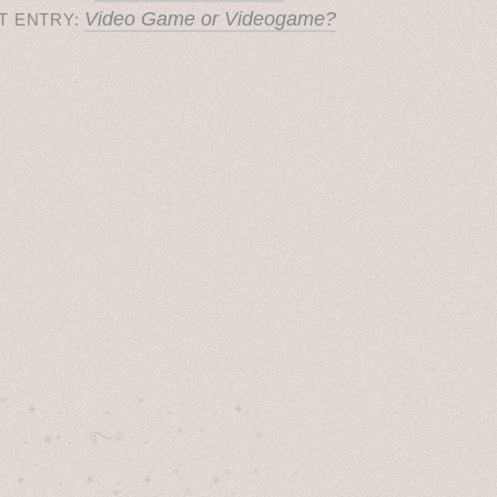
Video Game or Videogame?
T ENTRY:
˚　✦　.　　.  ˚　.　　. ✦　 

  . ★⋆. ࿐࿔　.  ˚ ˚　　 *　　

　✦　 .　✶　.　✦　˚ 　✦˚　˚　　　　
