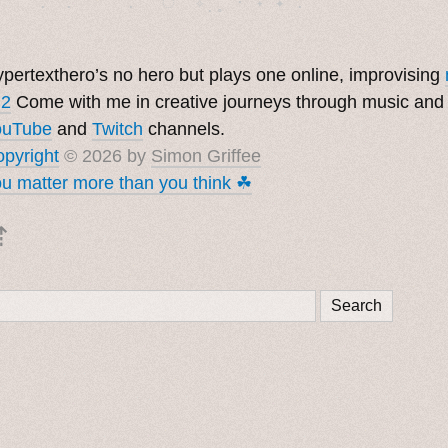
pertexthero’s no hero but plays one online, improvising
 2
Come with me in creative journeys through music and
ouTube
and
Twitch
channels.
pyright
© 2026 by
Simon Griffee
u matter more than you think ☘︎
⇡
Search