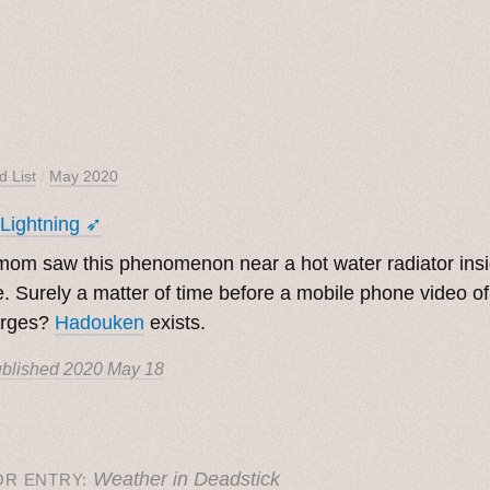
d List
/
May 2020
 Lightning ➶
om saw this phenomenon near a hot water radiator ins
. Surely a matter of time before a mobile phone video of
rges?
Hadouken
exists.
blished
2020 May 18
Weather in Deadstick
OR ENTRY: