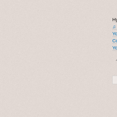
Hy
♫
Y
Co
Yo