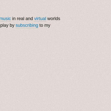
music
in real and
virtual
worlds
 play by
subscribing
to my