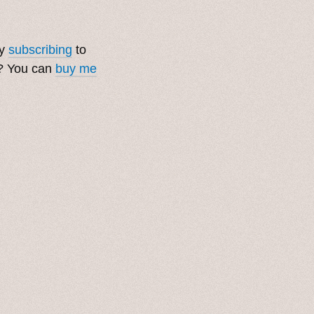
by
subscribing
to
t? You can
buy me