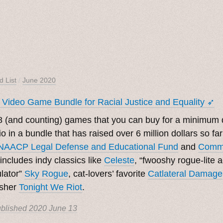
d List
/
June 2020
 Video Game Bundle for Racial Justice and Equality ➶
 (and counting) games that you can buy for a minimum d
.io in a bundle that has raised over 6 million dollars so fa
NAACP Legal Defense and Educational Fund
and
Commu
includes indy classics like
Celeste
, “fwooshy rogue-lite ac
lator”
Sky Rogue
, cat-lovers’ favorite
Catlateral Damage
asher
Tonight We Riot
.
blished
2020 June 13