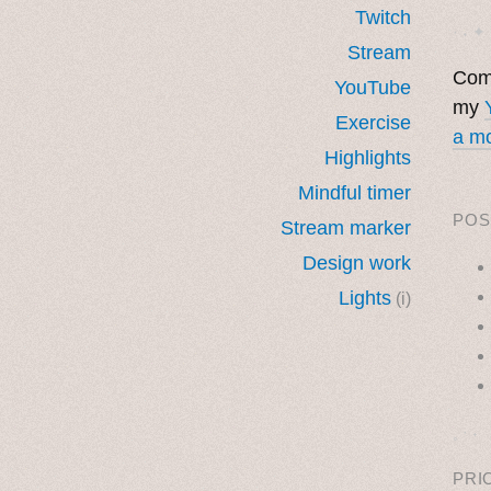
Twitch
· ˖ ✦ 
Stream
Come
YouTube
my
Exercise
a mo
Highlights
Mindful timer
POS
Stream marker
Design work
Lights
(i)
˳ · ˖
PRI