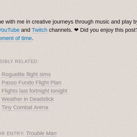
. ˳
 with me in creative journeys through music and play 
YouTube
and
Twitch
channels. ❤︎ Did you enjoy this pos
ment of time
.
SIBLY RELATED:
Roguelite flight sims
Passo Fundo Flight Plan
Flights last fortnight tonight
Weather in Deadstick
Tiny Combat Arena
Trouble Man
OR ENTRY: