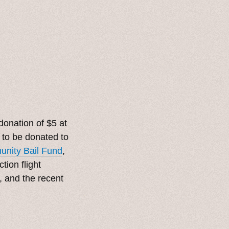
onation of $5 at
r to be donated to
nity Bail Fund
,
tion flight
, and the recent