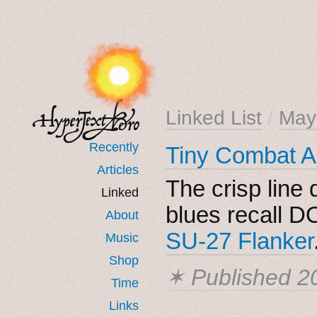
Linked List
/
May
Recently
Tiny Combat 
Articles
The crisp line 
Linked
blues recall DO
About
SU-27 Flanker
Music
Shop
✶ Published
2
Time
Links