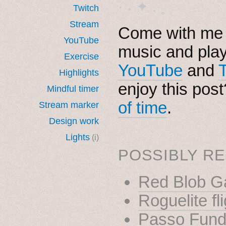
· ˖ ✦ . ˳
Twitch
Stream
Come with me i
YouTube
music and pla
Exercise
YouTube
and
Highlights
enjoy this pos
Mindful timer
of time
.
Stream marker
Design work
Lights
(i)
POSSIBLY RE
Red Blob 
Roguelite fl
Passo Fundo