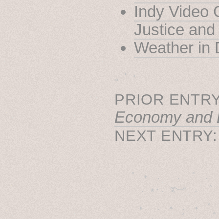
Indy Video 
Justice and
Weather in 
˳ · ˖
PRIOR ENTRY
Economy and 
NEXT ENTRY
˚　✦　.　　.  ˚　.　　
  . ★⋆. ࿐࿔　.  ˚
　✦　 .　✶　.　✦　˚ 