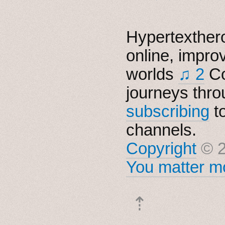
Hypertexthero
online, impro
worlds
♫ 2
Co
journeys thro
subscribing
t
channels.
Copyright
© 2
You matter mo
⇡