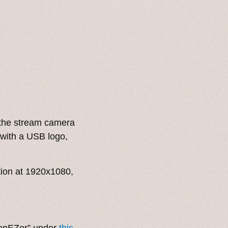
the stream camera
 with a USB logo,
ion at 1920x1080,
BenEZer” under
this