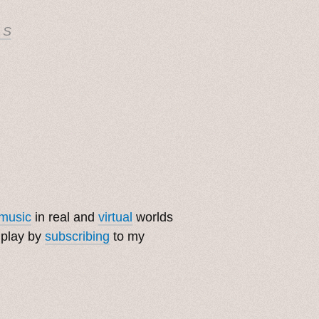
 S
music
in real and
virtual
worlds
 play by
subscribing
to my