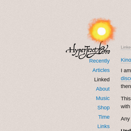
Linke
Kin
Recently
Articles
I am
disc
Linked
then
About
Music
This
with
Shop
Time
Any 
Links
Upd