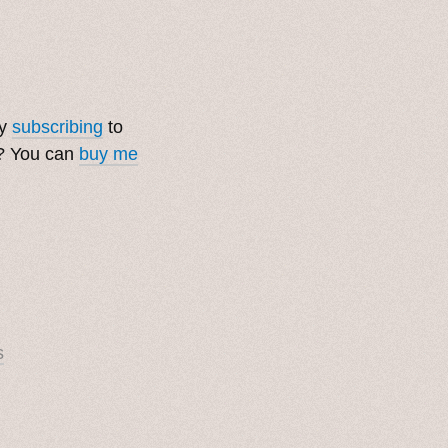
by
subscribing
to
t? You can
buy me
s