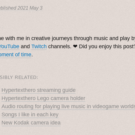
blished
2021 May 3
. ˳
 with me in creative journeys through music and play 
YouTube
and
Twitch
channels. ❤︎ Did you enjoy this pos
ment of time
.
SIBLY RELATED:
Hypertexthero streaming guide
Hypertexthero Lego camera holder
Audio routing for playing live music in videogame world
Songs I like in each key
New Kodak camera idea