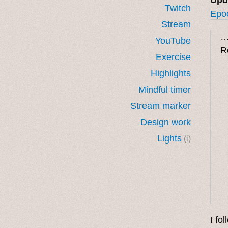
Twitch
Epo
Stream
…
YouTube
R
Exercise
Highlights
Mindful timer
Stream marker
Design work
Lights
(i)
I fo