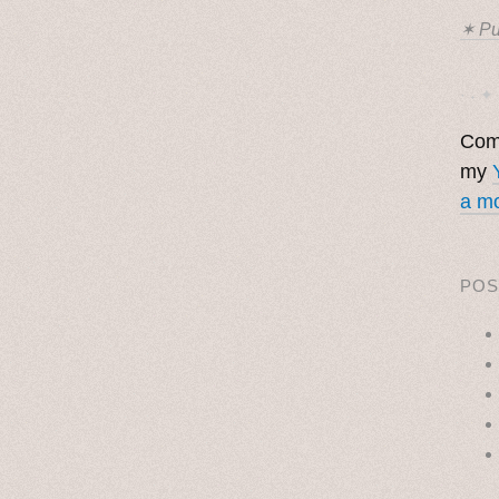
✶ Pu
· ˖ ✦ 
Come
my
a mo
POS