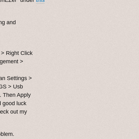
ng and
> Right Click
agement >
an Settings >
GS > Usb
. Then Apply
d good luck
heck out my
roblem.