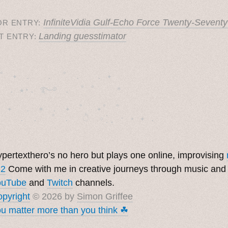
InfiniteVidia Gulf-Echo Force Twenty-Seventy
OR ENTRY:
Landing guesstimator
T ENTRY:
˚　✦　.　　.  ˚　.　　. ✦　 

  . ★⋆. ࿐࿔　.  ˚ ˚　　 *　　

　✦　 .　✶　.　✦　˚ 　✦˚　˚　　　　

pertexthero’s no hero but plays one online, improvising
 2
Come with me in creative journeys through music and
ouTube
and
Twitch
channels.
pyright
© 2026 by
Simon Griffee
u matter more than you think ☘︎