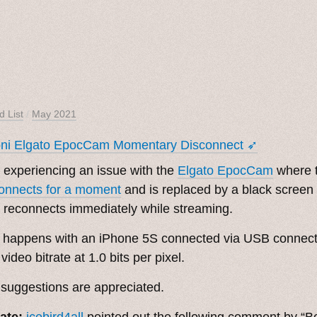
d List
/
May 2021
oni Elgato EpocCam Momentary Disconnect ➶
 experiencing an issue with the
Elgato EpocCam
where 
onnects for a moment
and is replaced by a black screen
 reconnects immediately while streaming.
 happens with an iPhone 5S connected via USB connect
 video bitrate at 1.0 bits per pixel.
suggestions are appreciated.
ate:
icebird4all
pointed out the following comment by “