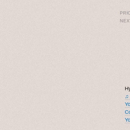
˳ · ˖
PRI
NEX
Hy
♫
Y
Co
Yo