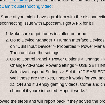
cCam troubleshooting video
:
Some of you might have a problem with the disconnecti
econnecting issue with Epoccam. I got A Fix for it !!
Make sure u got Itunes installed on ur pc
Go to Device Manager > Human Interface Devices 
on “USB Input Device” > Properties > Power Man
Then unticked the settings.
Go to Control Panel > Power Options > Change Pl
Change Advanced Power Settings > USB SETTIN
Selective suspend Settings > Set it to “DISABLED”
Well those are the fixes, I hope it works for you an
:D. OH and if u enjoy gaming videos. Come and c
channel if youre intrested. Hope it works !
llowed the steps and will report back if they solved the p