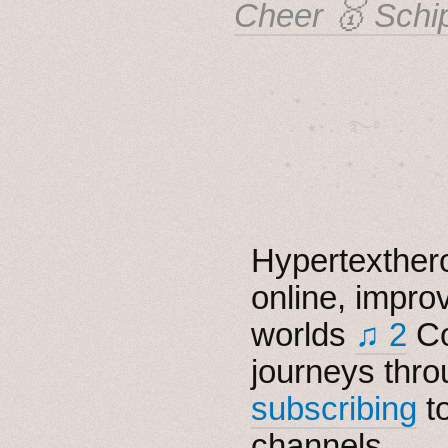
Cheer 🥇 Schi
˚　✦　.　　.  ˚　.　　
  . ★⋆. ࿐࿔　.  ˚
　✦　 .　✶　.　✦　˚ 
Hypertexthero
online, impro
worlds
♫ 2
Co
journeys thro
subscribing
t
channels.