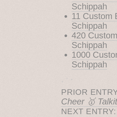
Schippah
11 Custom B
Schippah
420 Custom 
Schippah
1000 Custom
Schippah
˳ · ˖
PRIOR ENTRY
Cheer 🥇 Talki
NEXT ENTRY