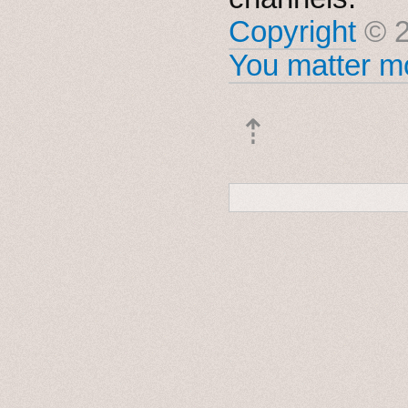
Copyright
© 2
You matter mo
⇡