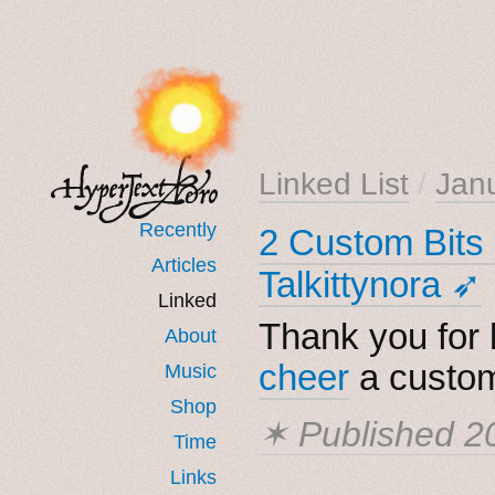
Linked List
/
Jan
Recently
2 Custom Bits 
Articles
Talkittynora ➶
Linked
Thank you for b
About
cheer
a custom
Music
Shop
✶ Published
2
Time
Links