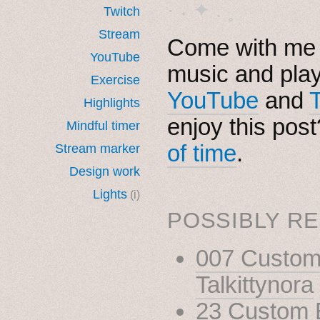
· ˖ ✦ . ˳
Twitch
Stream
Come with me i
YouTube
music and pla
Exercise
YouTube
and
Highlights
enjoy this pos
Mindful timer
of time
.
Stream marker
Design work
Lights
(i)
POSSIBLY RE
007 Custom 
Talkittynora
23 Custom B