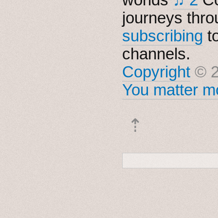
journeys thro
subscribing
t
channels.
Copyright
© 2
You matter mo
⇡