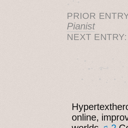
˳ · ˖
PRIOR ENTRY
Pianist
NEXT ENTRY
˚　✦　.　　.  ˚　.　　
  . ★⋆. ࿐࿔　.  ˚
　✦　 .　✶　.　✦　˚ 
Hypertexthero
online, impro
worlds
♫ 2
Co