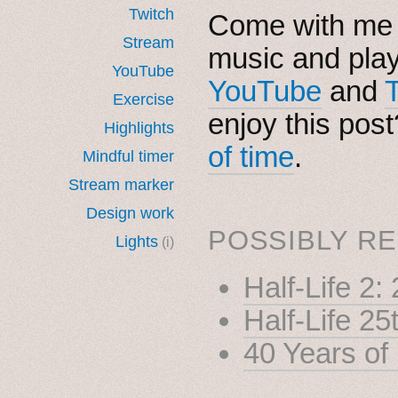
Twitch
Come with me i
Stream
music and pla
YouTube
YouTube
and
Exercise
enjoy this pos
Highlights
of time
.
Mindful timer
Stream marker
Design work
POSSIBLY RE
Lights
(i)
Half-Life 2
Half-Life 25
40 Years of 