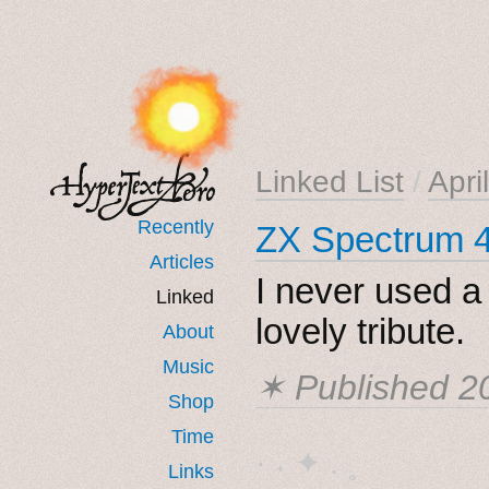
Linked List
/
Apri
Recently
ZX Spectrum 4
Articles
I never used a
Linked
lovely tribute.
About
Music
✶ Published
2
Shop
Time
· ˖ ✦ . ˳
Links