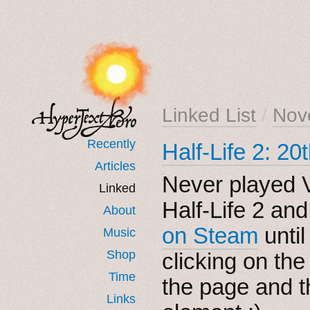
Linked List
/
Nov
Recently
Half-Life 2: 2
Articles
Never played V
Linked
Half-Life 2 an
About
on Steam
until
Music
Shop
clicking on th
Time
the page and t
Links