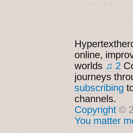
  . ★⋆. ࿐࿔　.  ˚
　✦　 .　✶　.　✦　˚ 
Hypertexthero
online, impro
worlds
♫ 2
Co
journeys thro
subscribing
t
channels.
Copyright
© 2
You matter mo