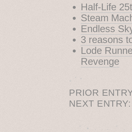
Half-Life 25
Steam Mach
Endless Sk
3 reasons 
Lode Runne
Revenge
˳ · ˖
PRIOR ENTRY
NEXT ENTRY
˚　✦　.　　.  ˚　.　　