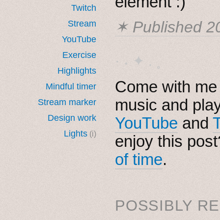
element :)
Twitch
✶ Published
2
Stream
YouTube
Exercise
· ˖ ✦ . ˳
Highlights
Come with me i
Mindful timer
music and pla
Stream marker
Design work
YouTube
and
Lights
(i)
enjoy this pos
of time
.
POSSIBLY RE