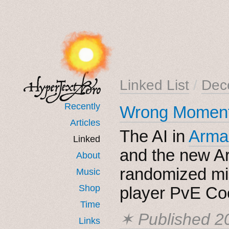
Linked List
/
Dec
Recently
Wrong Moment
Articles
The AI in
Arma
Linked
and the new A
About
randomized mi
Music
Shop
player PvE Coo
Time
✶ Published
2
Links