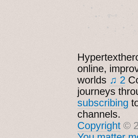
˚　✦　.　　.  ˚　.　　
  . ★⋆. ࿐࿔　.  ˚
　✦　 .　✶　.　✦　˚ 
Hypertexthero
online, impro
worlds
♫ 2
Co
journeys thro
subscribing
t
channels.
Copyright
© 2
You matter mo