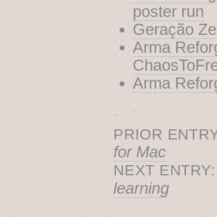
poster run
Geração Zer
Arma Reforg
ChaosToFr
Arma Refor
˳ · ˖
PRIOR ENTRY
for Mac
NEXT ENTRY
learning