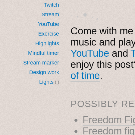
Twitch
· ˖ ✦ . ˳
Stream
YouTube
Come with me i
Exercise
music and pla
Highlights
YouTube
and
Mindful timer
enjoy this pos
Stream marker
Design work
of time
.
Lights
(i)
POSSIBLY RE
Freedom Fig
Freedom figh