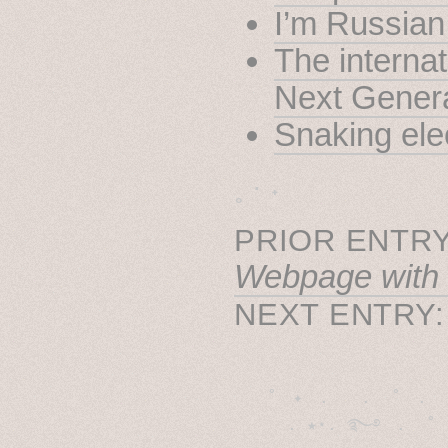
I’m Russian
The internat
Next Gener
Snaking elec
˳ · ˖
PRIOR ENTRY
Webpage with
NEXT ENTRY
˚　✦　.　　.  ˚　.　　
  . ★⋆. ࿐࿔　.  ˚