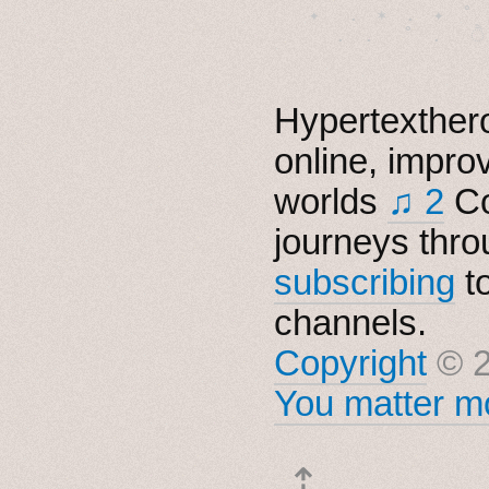
　✦　 .　✶　.　✦　˚ 
Hypertexthero
online, impro
worlds
♫ 2
Co
journeys thro
subscribing
t
channels.
Copyright
© 2
You matter mo
⇡