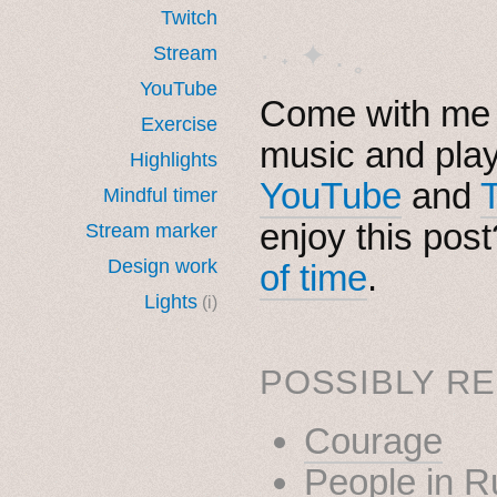
Twitch
· ˖ ✦ . ˳
Stream
YouTube
Come with me i
Exercise
music and pla
Highlights
YouTube
and
Mindful timer
enjoy this pos
Stream marker
Design work
of time
.
Lights
(i)
POSSIBLY RE
Courage
People in R