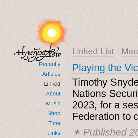
Linked List
/
Mar
Recently
Playing the Vi
Articles
Timothy Snyder
Linked
Nations Securi
About
2023, for a se
Music
Shop
Federation to 
Time
✶ Published
2
Links