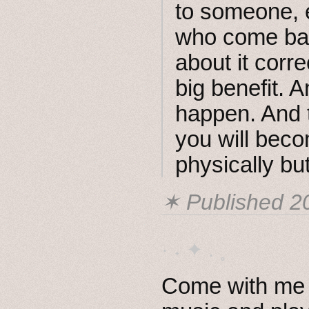
to someone, e
who come back
about it corre
big benefit. A
happen. And 
you will beco
physically but
✶ Published
2
· ˖ ✦ . ˳
Come with me i