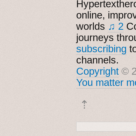
Hypertexthero
online, impro
worlds
♫ 2
Co
journeys thro
subscribing
t
channels.
Copyright
© 2
You matter mo
⇡