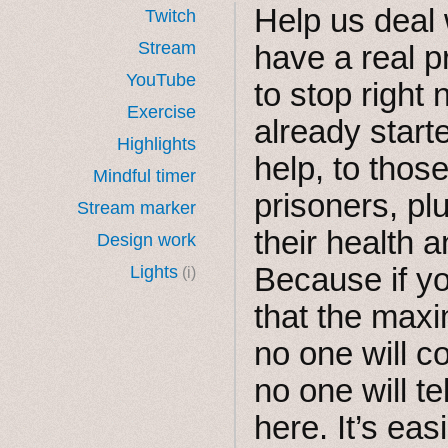
Help us deal 
Twitch
Stream
have a real 
YouTube
to stop right
Exercise
already start
Highlights
help, to thos
Mindful timer
prisoners, p
Stream marker
their health an
Design work
Because if yo
Lights
(i)
that the max
no one will 
no one will t
here. It’s easi