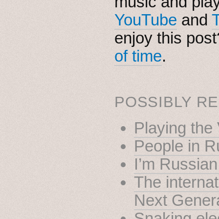
music and pla
YouTube
and
enjoy this pos
of time
.
POSSIBLY RE
Playing the 
People in R
I’m Russian
The internat
Next Gener
Snaking elec