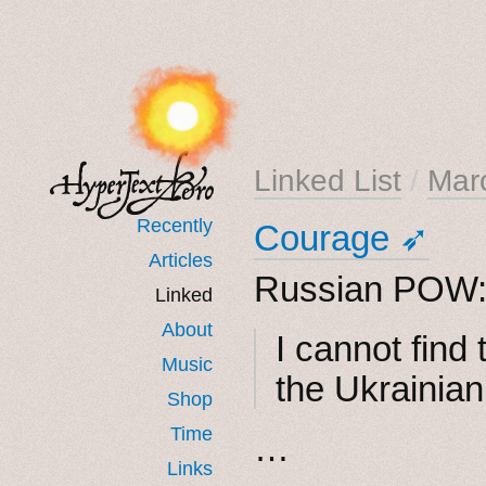
Linked List
/
Mar
Recently
Courage ➶
Articles
Russian POW
Linked
About
I cannot find
Music
the Ukrainian
Shop
Time
…
Links