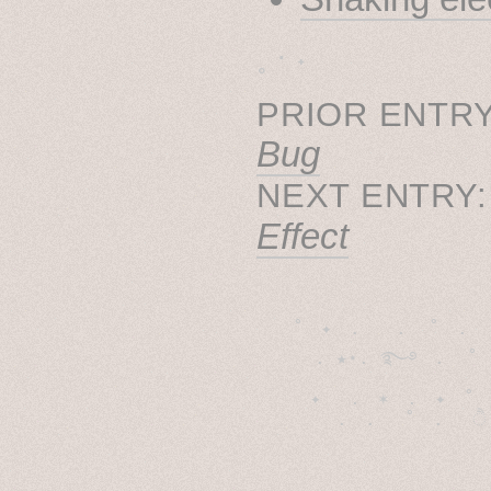
˳ · ˖
PRIOR ENTRY
Bug
NEXT ENTRY
Effect
˚　✦　.　　.  ˚　.　　
  . ★⋆. ࿐࿔　.  ˚
　✦　 .　✶　.　✦　˚ 