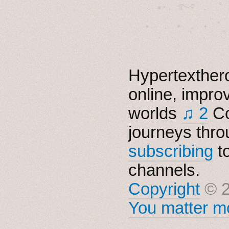
  . ★⋆. ࿐࿔　.  ˚
　✦　 .　✶　.　✦　˚ 
Hypertexthero
online, impro
worlds
♫ 2
Co
journeys thro
subscribing
t
channels.
Copyright
© 2
You matter mo