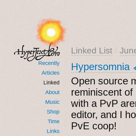
Linked List
/
Jun
Recently
Hypersomnia 
Articles
Open source m
Linked
reminiscent of
About
with a PvP ar
Music
Shop
editor, and I 
Time
PvE coop!
Links