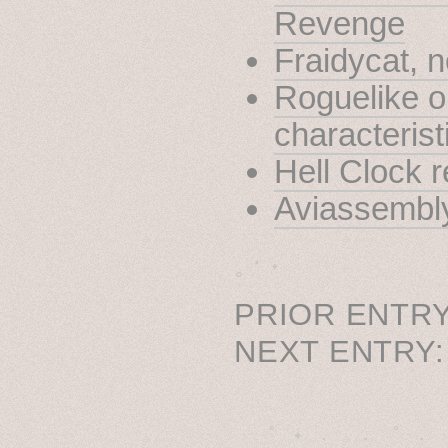
Revenge
Fraidycat, 
Roguelike o
characterist
Hell Clock 
Aviassembl
˳ · ˖
PRIOR ENTRY
NEXT ENTRY
˚　✦　.　　.  ˚　.　　