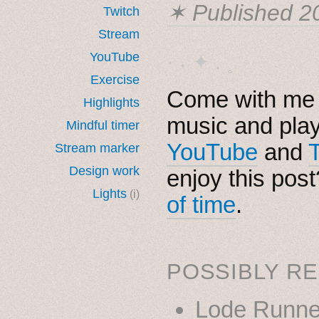
✶ Published
2
Twitch
Stream
YouTube
· ˖ ✦ . ˳
Exercise
Come with me i
Highlights
music and pla
Mindful timer
YouTube
and
Stream marker
Design work
enjoy this pos
Lights
(i)
of time
.
POSSIBLY RE
Lode Runne