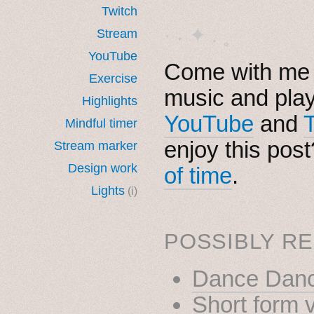
Twitch
· ˖ ✦ . ˳
Stream
YouTube
Come with me i
Exercise
music and pla
Highlights
YouTube
and
Mindful timer
enjoy this pos
Stream marker
Design work
of time
.
Lights
(i)
POSSIBLY RE
Dance Danc
Short form 