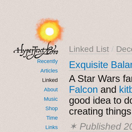
Linked List
/
Dec
Recently
Exquisite Bala
Articles
A Star Wars fa
Linked
Falcon
and
ki
About
good idea to 
Music
Shop
creating things
Time
✶ Published
2
Links