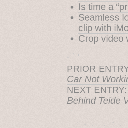
Is time a “p
Seamless lo
clip with iM
Crop video 
˳ · ˖
PRIOR ENTRY
Car Not Worki
NEXT ENTRY
Behind Teide 
˚　✦　.　　.  ˚　.　　