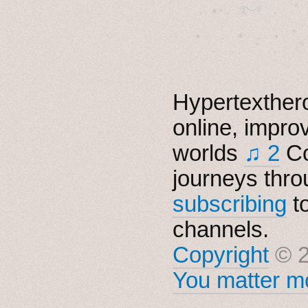
  . ★⋆. ࿐࿔　.  ˚
　✦　 .　✶　.　✦　˚ 
Hypertexthero
online, impro
worlds
♫ 2
Co
journeys thro
subscribing
t
channels.
Copyright
© 2
You matter mo