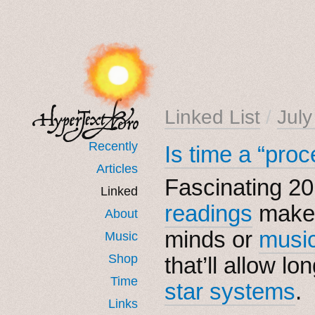
Linked List
/
Jul
Recently
Is time a “proc
Articles
Fascinating 20
Linked
readings
make 
About
minds or
musi
Music
Shop
that’ll allow l
Time
star systems
.
Links