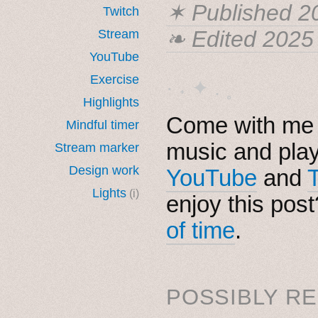
✶ Published
2
Twitch
❧ Edited 2025
Stream
YouTube
Exercise
· ˖ ✦ . ˳
Highlights
Come with me i
Mindful timer
music and pla
Stream marker
Design work
YouTube
and
Lights
(i)
enjoy this pos
of time
.
POSSIBLY RE