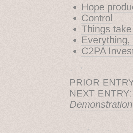
Hope produ
Control
Things take
Everything
C2PA Invest
˳ · ˖
PRIOR ENTRY
NEXT ENTRY
Demonstration
˚　✦　.　　.  ˚　.　　