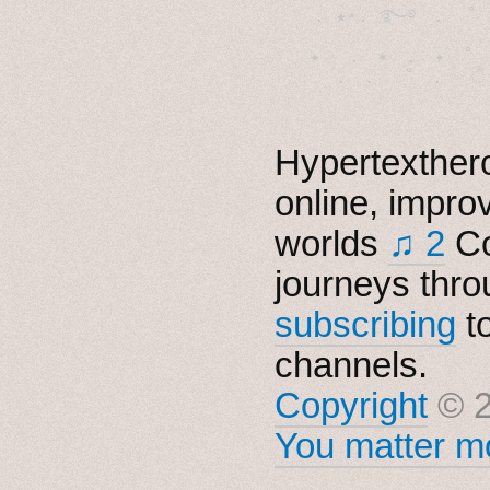
  . ★⋆. ࿐࿔　.  ˚
　✦　 .　✶　.　✦　˚ 
Hypertexthero
online, impro
worlds
♫ 2
Co
journeys thro
subscribing
t
channels.
Copyright
© 2
You matter mo