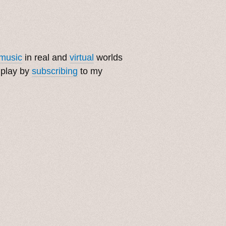
music
in real and
virtual
worlds
 play by
subscribing
to my