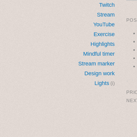
Twitch
Stream
POS
YouTube
Exercise
Highlights
Mindful timer
Stream marker
Design work
˳ · ˖
Lights
(i)
PRI
NEX