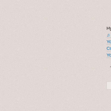
Hy
♫
Y
Co
Yo