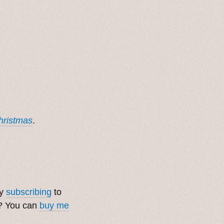
Christmas
.
by
subscribing
to
t? You can
buy me