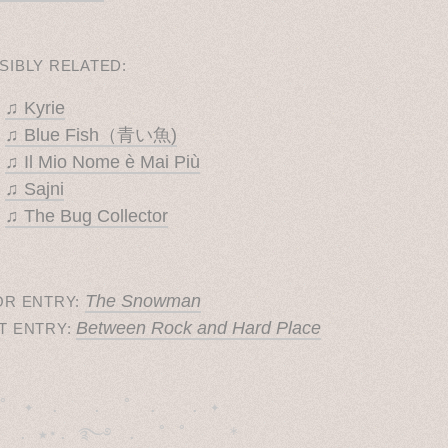
SIBLY RELATED:
♫ Kyrie
♫ Blue Fish（青い魚)
♫ Il Mio Nome è Mai Più
♫ Sajni
♫ The Bug Collector
The Snowman
OR ENTRY:
Between Rock and Hard Place
T ENTRY:
˚　✦　.　　.  ˚　.　　. ✦　 

  . ★⋆. ࿐࿔　.  ˚ ˚　　 *　　
