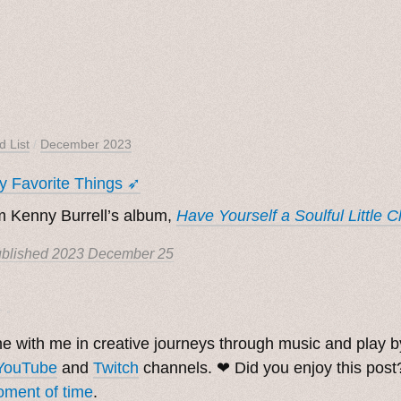
d List
/
December 2023
 Favorite Things ➶
 Kenny Burrell’s album,
Have Yourself a Soulful Little 
blished
2023 December 25
. ˳
 with me in creative journeys through music and play 
YouTube
and
Twitch
channels. ❤︎ Did you enjoy this pos
ment of time
.