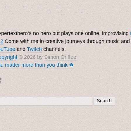
　✦　 .　✶　.　✦　˚ 　✦˚　˚　　　　

pertexthero’s no hero but plays one online, improvising
 2
Come with me in creative journeys through music and
ouTube
and
Twitch
channels.
pyright
© 2026 by
Simon Griffee
u matter more than you think ☘︎
⇡
Search