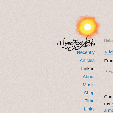
Linke
♫ My
Recently
Articles
From
Linked
✶ Pu
About
Music
· ˖ ✦ 
Shop
Come
Time
my
Links
a mo