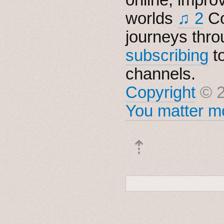
worlds
♫ 2
Co
journeys thro
subscribing
t
channels.
Copyright
© 2
You matter mo
⇡