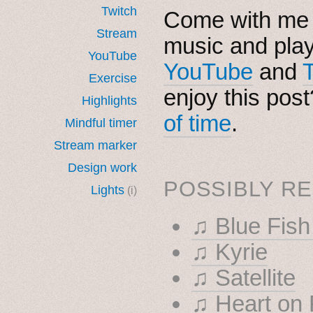
Twitch
Come with me i
Stream
music and pla
YouTube
YouTube
and
Exercise
enjoy this pos
Highlights
of time
.
Mindful timer
Stream marker
Design work
POSSIBLY RE
Lights
(i)
♫ Blue F
♫ Kyrie
♫ Satellite
♫ Heart on 