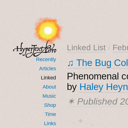
Linked List
/
Feb
Recently
♫ The Bug Col
Articles
Phenomenal co
Linked
by
Haley Heyn
About
Music
✶ Published
2
Shop
Time
· ˖ ✦ . ˳
Links