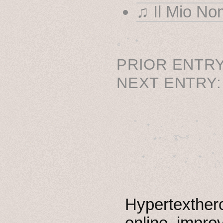
♫ Il Mio No
˳ · ˖
PRIOR ENTRY
NEXT ENTRY
˚　✦　.　　.  ˚　.　　
  . ★⋆. ࿐࿔　.  ˚
　✦　 .　✶　.　✦　˚ 
Hypertexthero
online, impro