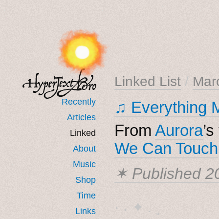
Linked List
/
Mar
Recently
♫ Everything 
Articles
From
Aurora
’s
Linked
We Can Touch
About
Music
✶ Published
2
Shop
Time
· ˖ ✦ . ˳
Links