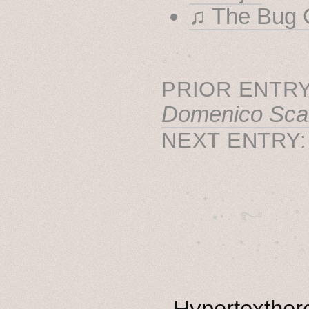
♫ The Bug C
˳ · ˖
PRIOR ENTRY
Domenico Scarl
NEXT ENTRY
˚　✦　.　　.  ˚　.　　
  . ★⋆. ࿐࿔　.  ˚
　✦　 .　✶　.　✦　˚ 
Hypertexthero