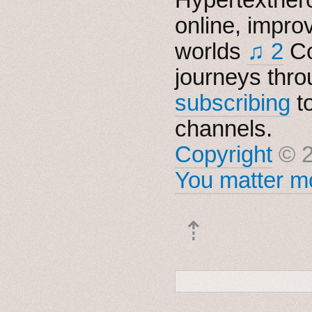
online, impro
worlds
♫ 2
Co
journeys thro
subscribing
t
channels.
Copyright
© 2
You matter mo
⇡