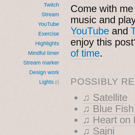
Twitch
Come with me i
Stream
music and pla
YouTube
YouTube
and
Exercise
enjoy this pos
Highlights
of time
.
Mindful timer
Stream marker
Design work
POSSIBLY RE
Lights
(i)
♫ Satellite
♫ Blue F
♫ Heart on 
♫ Sajni