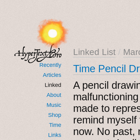
Linked List
/
Mar
Recently
Time Pencil D
Articles
A pencil drawi
Linked
malfunctioning
About
Music
made to repres
Shop
remind myself t
Time
now. No past, n
Links