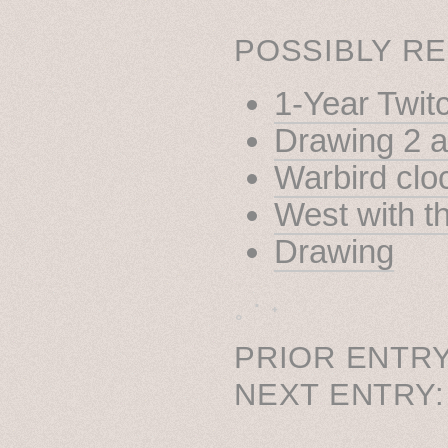
POSSIBLY RE
1-Year Twit
Drawing 2 
Warbird clo
West with t
Drawing
˳ · ˖
PRIOR ENTRY
NEXT ENTRY