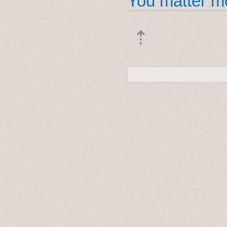
You matter mo
⇡