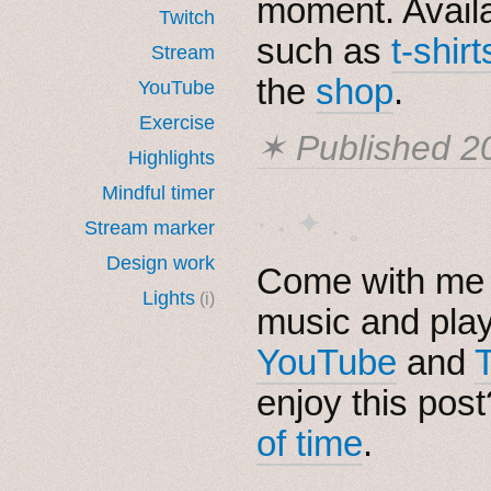
moment. Avail
Twitch
such as
t-shirt
Stream
the
shop
.
YouTube
Exercise
✶ Published
2
Highlights
Mindful timer
· ˖ ✦ . ˳
Stream marker
Design work
Come with me i
Lights
(i)
music and pla
YouTube
and
enjoy this pos
of time
.