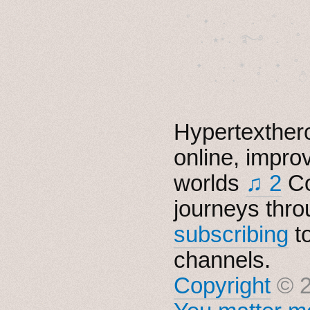
˚　✦　.　　.  ˚　.　　
  . ★⋆. ࿐࿔　.  ˚
　✦　 .　✶　.　✦　˚ 
Hypertexthero
online, impro
worlds
♫ 2
Co
journeys thro
subscribing
t
channels.
Copyright
© 2