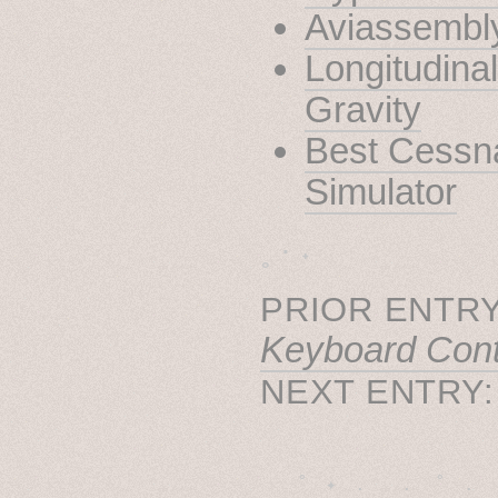
Aviassembl
Longitudinal
Gravity
Best Cessna
Simulator
˳ · ˖
PRIOR ENTRY
Keyboard Cont
NEXT ENTRY
˚　✦　.　　.  ˚　.　　