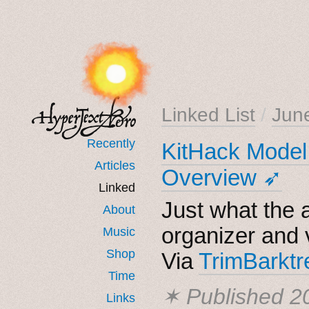
Linked List
/
Jun
Recently
KitHack Model 
Articles
Overview ➶
Linked
Just what the 
About
organizer and 
Music
Shop
Via
TrimBarktr
Time
✶ Published
2
Links