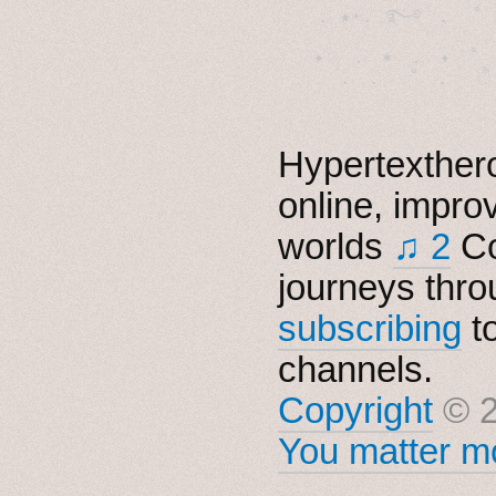
  . ★⋆. ࿐࿔　.  ˚
　✦　 .　✶　.　✦　˚ 
Hypertexthero
online, impro
worlds
♫ 2
Co
journeys thro
subscribing
t
channels.
Copyright
© 2
You matter mo