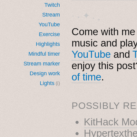
Twitch
· ˖ ✦ . ˳
Stream
YouTube
Come with me i
Exercise
music and pla
Highlights
YouTube
and
Mindful timer
enjoy this pos
Stream marker
Design work
of time
.
Lights
(i)
POSSIBLY RE
KitHack Mo
Hypertexthe