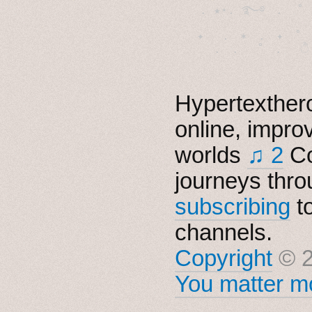
  . ★⋆. ࿐࿔　.  ˚
　✦　 .　✶　.　✦　˚ 
Hypertexthero
online, impro
worlds
♫ 2
Co
journeys thro
subscribing
t
channels.
Copyright
© 2
You matter mo