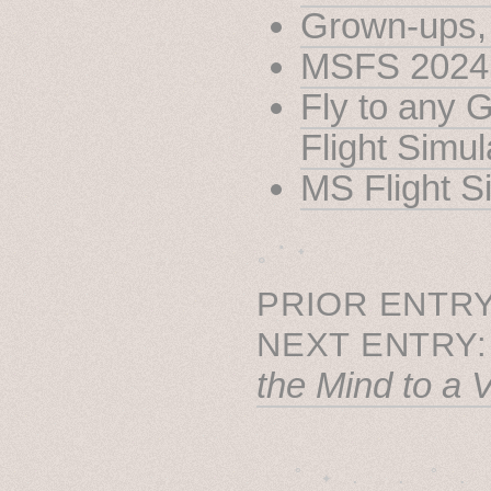
Grown-ups, 
MSFS 2024 w
Fly to any 
Flight Simu
MS Flight S
˳ · ˖
PRIOR ENTRY
NEXT ENTRY
the Mind to a V
˚　✦　.　　.  ˚　.　　