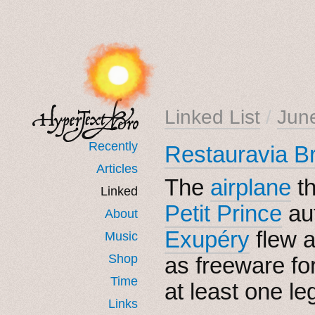
Linked List
/
Jun
Recently
Restauravia B
Articles
The
airplane
t
Linked
Petit Prince
au
About
Exupéry
flew 
Music
Shop
as freeware fo
Time
at least one le
Links