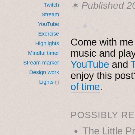
✶ Published
2
Twitch
Stream
YouTube
· ˖ ✦ . ˳
Exercise
Come with me i
Highlights
music and pla
Mindful timer
YouTube
and
Stream marker
Design work
enjoy this pos
Lights
(i)
of time
.
POSSIBLY RE
The Little P