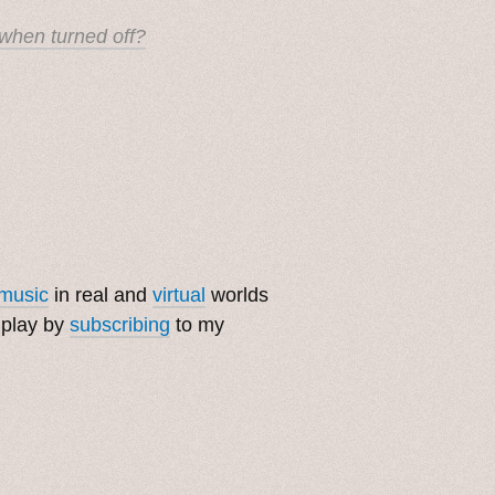
when turned off?
music
in real and
virtual
worlds
 play by
subscribing
to my