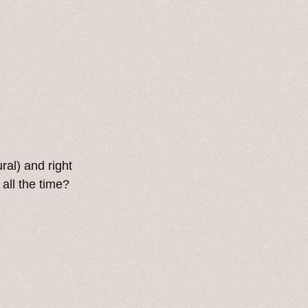
ral) and right
all the time?