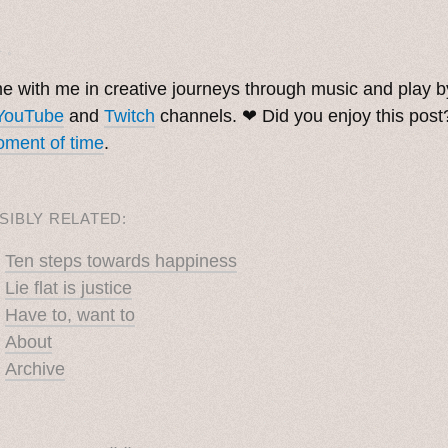
. ˳
 with me in creative journeys through music and play 
YouTube
and
Twitch
channels. ❤︎ Did you enjoy this pos
ment of time
.
SIBLY RELATED:
Ten steps towards happiness
Lie flat is justice
Have to, want to
About
Archive