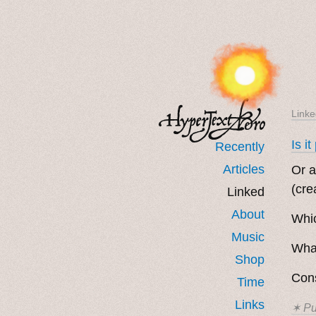
Linke
Is i
Recently
Articles
Or a
(cre
Linked
About
Whic
Music
Wha
Shop
Con
Time
Links
✶ Pu