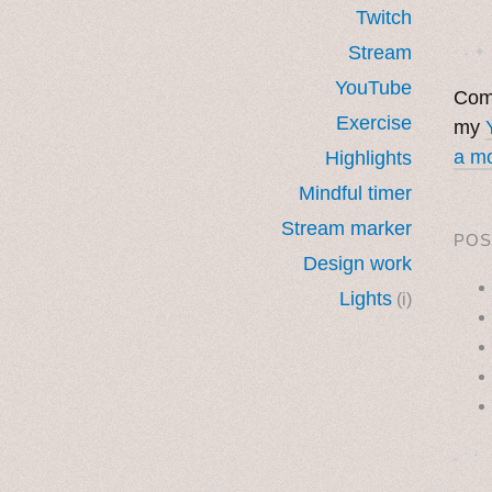
Twitch
Stream
· ˖ ✦ 
YouTube
Come
Exercise
my
a mo
Highlights
Mindful timer
Stream marker
POS
Design work
Lights
(i)
˳ · ˖