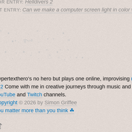
Helldivers 2
OR ENTRY:
Can we make a computer screen light in color 
T ENTRY:
˚　✦　.　　.  ˚　.　　. ✦　 

  . ★⋆. ࿐࿔　.  ˚ ˚　　 *　　

　✦　 .　✶　.　✦　˚ 　✦˚　˚　　　　

pertexthero’s no hero but plays one online, improvising
 2
Come with me in creative journeys through music and
ouTube
and
Twitch
channels.
pyright
© 2026 by
Simon Griffee
u matter more than you think ☘︎
⇡