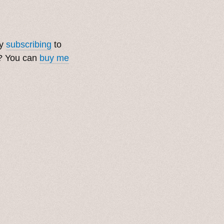
by
subscribing
to
t? You can
buy me