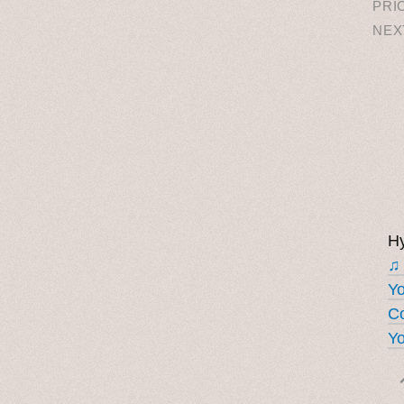
PRI
NEX
Hy
♫
Y
Co
Yo