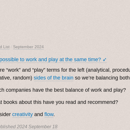
d List
/
September 2024
t possible to work and play at the same time? ➶
re “work” and “play” terms for the left (analytical, procedu
ative, random)
sides of the brain
so we’re balancing both 
h companies have the best balance of work and play?
t books about this have you read and recommend?
sider
creativity
and
flow
.
blished
2024 September 18