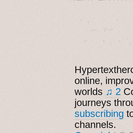
˚　✦　.　　.  ˚　.　　
  . ★⋆. ࿐࿔　.  ˚
　✦　 .　✶　.　✦　˚ 
Hypertexthero
online, impro
worlds
♫ 2
Co
journeys thro
subscribing
t
channels.