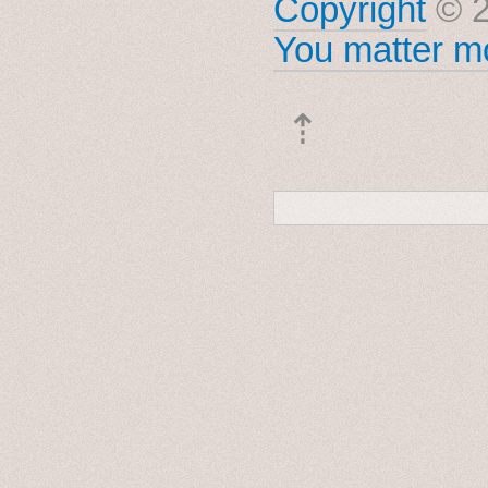
Copyright
© 2
You matter mo
⇡