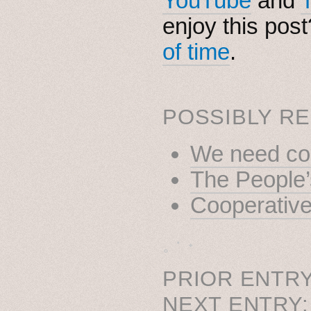
YouTube
and
enjoy this pos
of time
.
POSSIBLY RE
We need coo
The People’
Cooperativ
˳ · ˖
PRIOR ENTRY
NEXT ENTRY