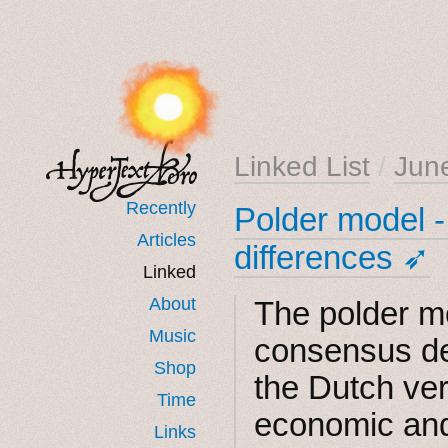
Linked List
/
Jun
Recently
Polder model -
Articles
differences ➶
Linked
About
The polder m
Music
consensus de
Shop
the Dutch ve
Time
economic and
Links