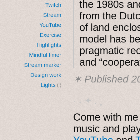
the 1980s and
Twitch
from the Dutc
Stream
of land enclo
YouTube
Exercise
model has be
Highlights
pragmatic reco
Mindful timer
and “cooperat
Stream marker
Design work
✶ Published
2
Lights
(i)
· ˖ ✦ . ˳
Come with me i
music and pla