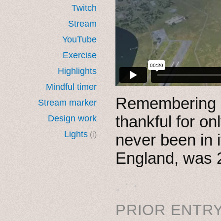
Twitch
Stream
YouTube
Exercise
Highlights
Mindful timer
Remembering
Stream marker
thankful for o
Design work
Lights
(i)
never been in 
England, was 
˳ · ˖
PRIOR ENTRY