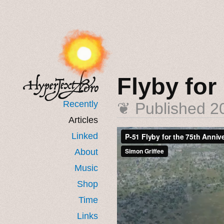
Flyby for
Recently
❦ Published
2
Articles
Linked
About
Music
Shop
Time
Links