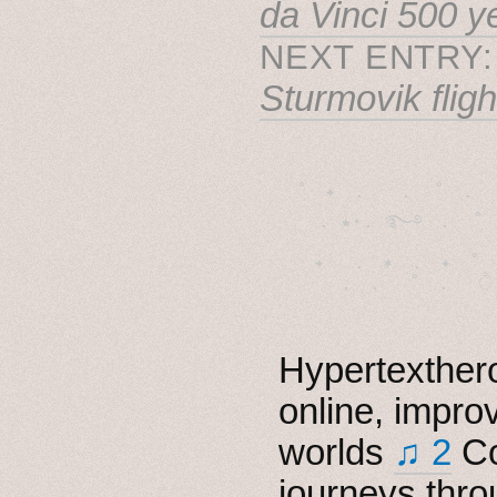
da Vinci 500 y
NEXT ENTRY
Sturmovik fligh
˚　✦　.　　.  ˚　.　　
  . ★⋆. ࿐࿔　.  ˚
　✦　 .　✶　.　✦　˚ 
Hypertexthero
online, impro
worlds
♫ 2
Co
journeys thro