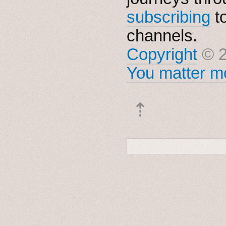
subscribing
t
channels.
Copyright
© 2
You matter mo
⇡