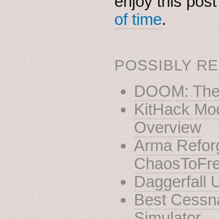
enjoy this pos
of time
.
POSSIBLY RE
DOOM: The 
KitHack Mod
Overview
Arma Reforg
ChaosToFr
Daggerfall 
Best Cessna
Simulator