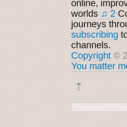
online, impro
worlds
♫ 2
Co
journeys thro
subscribing
t
channels.
Copyright
© 2
You matter mo
⇡