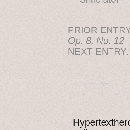
˳ · ˖
PRIOR ENTRY
Op. 8, No. 12
NEXT ENTRY
˚　✦　.　　.  ˚　.　　
  . ★⋆. ࿐࿔　.  ˚
　✦　 .　✶　.　✦　˚ 
Hypertexthero