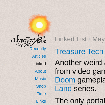
Linked List
/
May
Recently
Treasure Tech
Articles
Another weird
Linked
from video gam
About
Doom
gamepla
Music
Shop
Land
series.
Time
The only porta
Links