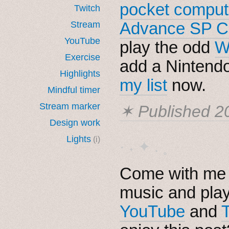
pocket comput
Twitch
Advance SP C
Stream
YouTube
play the odd
W
Exercise
add a Nintendo
Highlights
my list
now.
Mindful timer
Stream marker
✶ Published
2
Design work
Lights
(i)
· ˖ ✦ . ˳
Come with me i
music and pla
YouTube
and