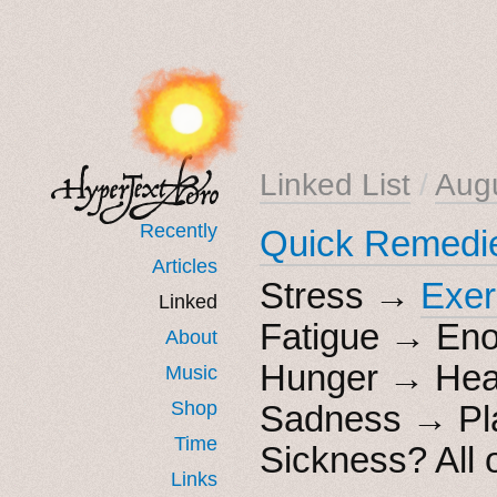
Linked List
/
Aug
Recently
Quick Remedi
Articles
Stress →
Exer
Linked
Fatigue → Eno
About
Hunger → Heal
Music
Shop
Sadness → Play
Time
Sickness? All 
Links