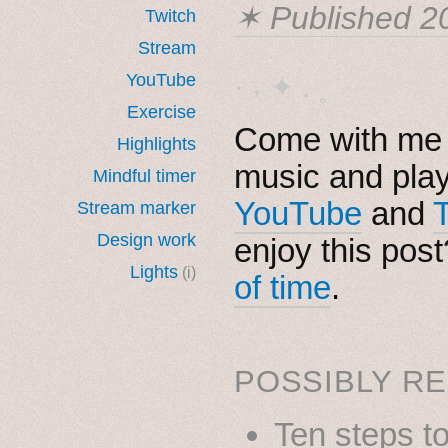
✶ Published
2
Twitch
Stream
YouTube
· ˖ ✦ . ˳
Exercise
Come with me i
Highlights
music and pla
Mindful timer
YouTube
and
Stream marker
Design work
enjoy this pos
Lights
(i)
of time
.
POSSIBLY RE
Ten steps t