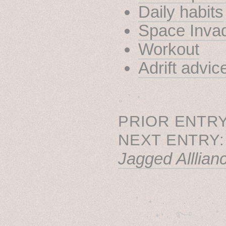
Daily habits
Space Inva
Workout
Adrift advic
˳ · ˖
PRIOR ENTRY
NEXT ENTRY
Jagged Alllian
˚　✦　.　　.  ˚　.　　
  . ★⋆. ࿐࿔　.  ˚