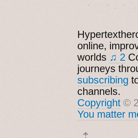
　✦　 .　✶　.　✦　˚ 
Hypertexthero
online, impro
worlds
♫ 2
Co
journeys thro
subscribing
t
channels.
Copyright
© 2
You matter mo
⇡