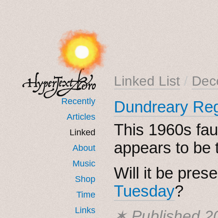
Linked List
/
Dec
Recently
Dundreary Reg
Articles
This 1960s fau
Linked
appears to be 
About
Music
Will it be pres
Shop
Tuesday
?
Time
Links
✶ Published
2