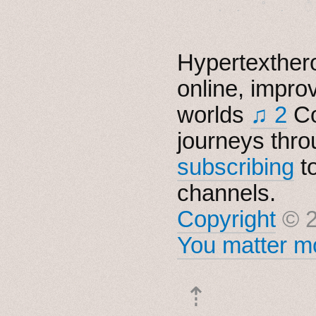
Hypertexthero
online, impro
worlds
♫ 2
Co
journeys thro
subscribing
t
channels.
Copyright
© 2
You matter mo
⇡