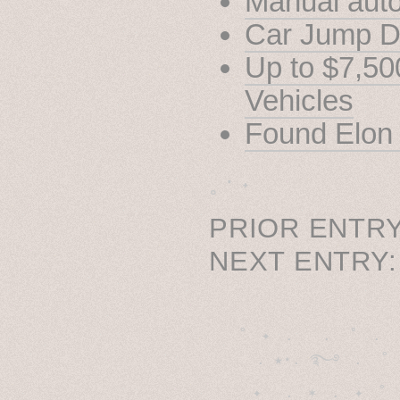
Manual auto
Car Jump Di
Up to $7,500
Vehicles
Found Elon
˳ · ˖
PRIOR ENTRY
NEXT ENTRY
˚　✦　.　　.  ˚　.　　
  . ★⋆. ࿐࿔　.  ˚
　✦　 .　✶　.　✦　˚ 