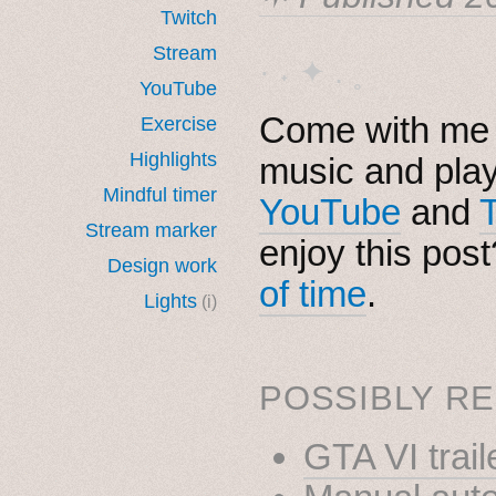
Twitch
Stream
· ˖ ✦ . ˳
YouTube
Come with me i
Exercise
Highlights
music and pla
Mindful timer
YouTube
and
Stream marker
enjoy this pos
Design work
of time
.
Lights
(i)
POSSIBLY RE
GTA VI trail