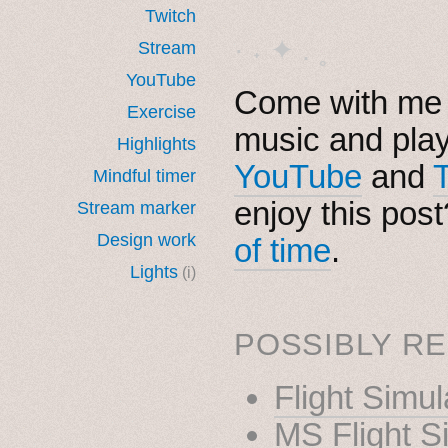
Twitch
· ˖ ✦ . ˳
Stream
YouTube
Come with me i
Exercise
music and pla
Highlights
YouTube
and
Mindful timer
enjoy this pos
Stream marker
Design work
of time
.
Lights
(i)
POSSIBLY RE
Flight Simu
MS Flight S