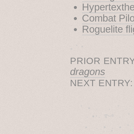
Hypertexthe
Combat Pilo
Roguelite fl
˳ · ˖
PRIOR ENTRY
dragons
NEXT ENTRY
˚　✦　.　　.  ˚　.　　
  . ★⋆. ࿐࿔　.  ˚
　✦　 .　✶　.　✦　˚ 