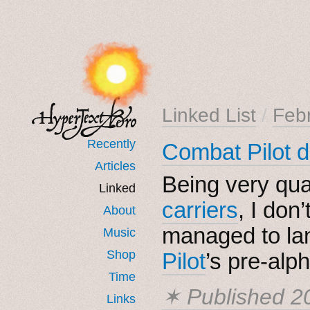
Linked List
/
Feb
Recently
Combat Pilot d
Articles
Being very qual
Linked
carriers
, I don
About
managed to l
Music
Shop
Pilot
’s pre-alp
Time
✶ Published
2
Links