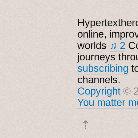
Hypertexthero
online, impro
worlds
♫ 2
Co
journeys thro
subscribing
t
channels.
Copyright
© 2
You matter mo
⇡