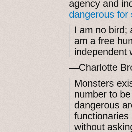
agency and indi
dangerous
for
I am no bird;
am a free hu
independent w
—Charlotte Br
Monsters exis
number to be
dangerous ar
functionaries
without askin