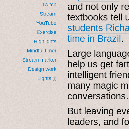
and not only r
Twitch
Stream
textbooks tell u
YouTube
students Rich
Exercise
time in Brazil
.
Highlights
Mindful timer
Large languag
Stream marker
help us get farth
Design work
intelligent fr
Lights
(i)
many magic m
conversations.
But leaving eve
leaders, and f