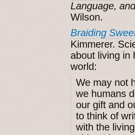
Language, and
Wilson.
Braiding Swee
Kimmerer. Scie
about living in
world:
We may not h
we humans do
our gift and o
to think of wr
with the livi