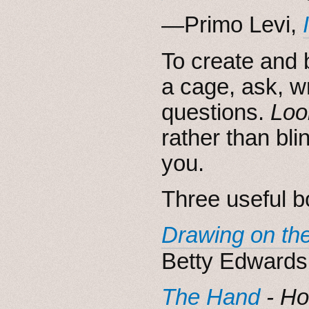
―Primo Levi,
To create and 
a cage, ask, w
questions.
Loo
rather than bli
you.
Three useful bo
Drawing on the
Betty Edwards
The Hand
- Ho