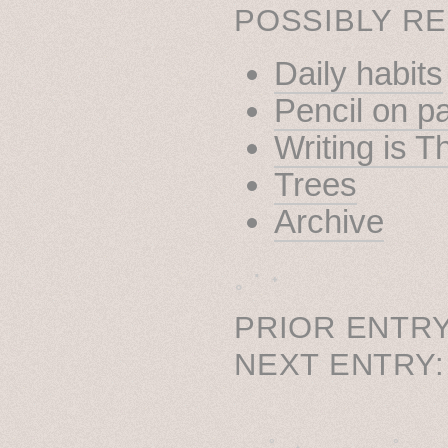
POSSIBLY RE
Daily habits
Pencil on p
Writing is T
Trees
Archive
˳ · ˖
PRIOR ENTRY
NEXT ENTRY
˚　✦　.　　.  ˚　.　　