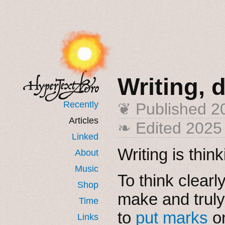
Writing, 
Recently
❦ Published
2
Articles
❧ Edited 2025
Linked
Writing is thin
About
Music
To think clear
Shop
make and truly
Time
to
put marks
on
Links