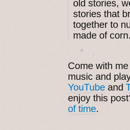
old stories, w
stories that b
together to n
made of corn
· ˖ ✦ . ˳
Come with me i
music and pla
YouTube
and
enjoy this pos
of time
.