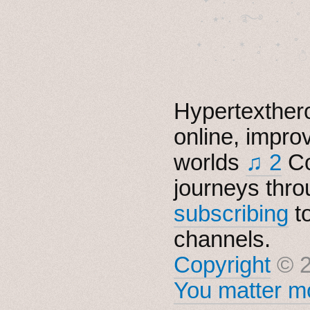
  . ★⋆. ࿐࿔　.  ˚
　✦　 .　✶　.　✦　˚ 
Hypertexthero
online, impro
worlds
♫ 2
Co
journeys thro
subscribing
t
channels.
Copyright
© 2
You matter mo