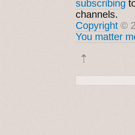
subscribing
t
channels.
Copyright
© 2
You matter mo
⇡