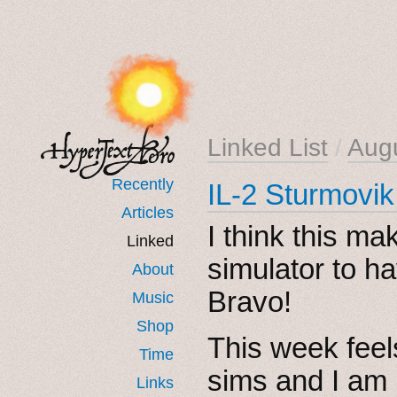
Linked List
/
Aug
Recently
IL-2 Sturmovi
Articles
I think this m
Linked
simulator to h
About
Bravo!
Music
Shop
This week feel
Time
sims and I am 
Links