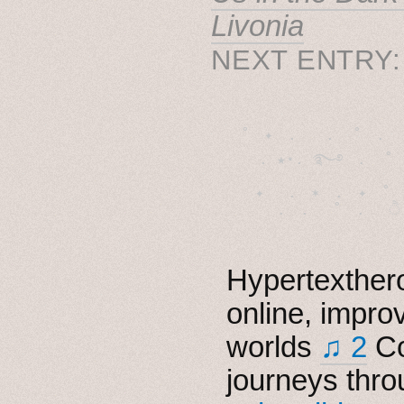
Livonia
NEXT ENTRY
˚　✦　.　　.  ˚　.　　
  . ★⋆. ࿐࿔　.  ˚
　✦　 .　✶　.　✦　˚ 
Hypertexthero
online, impro
worlds
♫ 2
Co
journeys thro