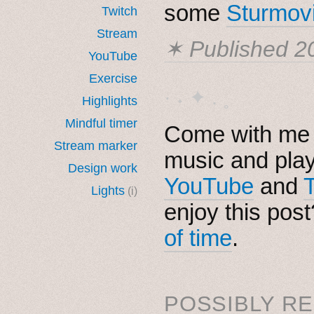
some
Sturmov
Twitch
Stream
✶ Published
2
YouTube
Exercise
· ˖ ✦ . ˳
Highlights
Mindful timer
Come with me i
Stream marker
music and pla
Design work
YouTube
and
Lights
(i)
enjoy this pos
of time
.
POSSIBLY RE