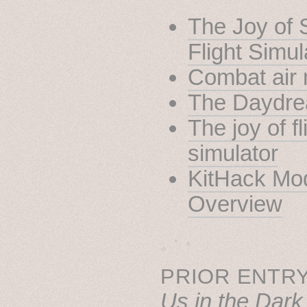
The Joy of 
Flight Simul
Combat air 
The Daydr
The joy of fl
simulator
KitHack Mod
Overview
˳ · ˖
PRIOR ENTRY
Us in the Dark