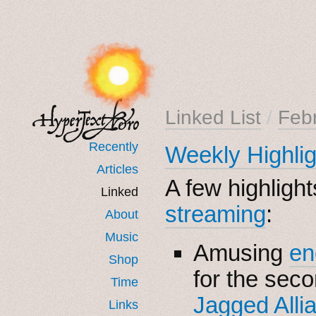
Linked List
/
Feb
Recently
Weekly Highli
Articles
A few highligh
Linked
streaming
:
About
Music
Amusing
en
Shop
for the sec
Time
Jagged Alli
Links