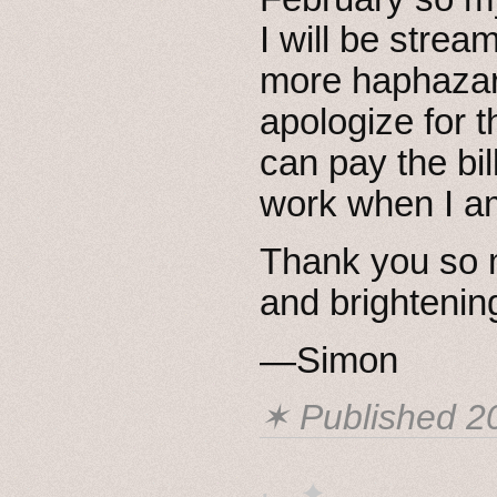
I will be stre
more haphazard
apologize for t
can pay the bil
work when I am
Thank you so m
and brightenin
—Simon
✶ Published
2
· ˖ ✦ . ˳