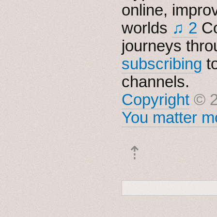
online, impro
worlds
♫ 2
Co
journeys thro
subscribing
t
channels.
Copyright
© 2
You matter mo
⇡