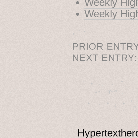
Weekly High
Weekly High
˳ · ˖
PRIOR ENTRY
NEXT ENTRY
˚　✦　.　　.  ˚　.　　
  . ★⋆. ࿐࿔　.  ˚
　✦　 .　✶　.　✦　˚ 
Hypertexthero