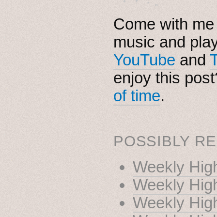
Come with me i
music and pla
YouTube
and
enjoy this pos
of time
.
POSSIBLY RE
Weekly High
Weekly High
Weekly High