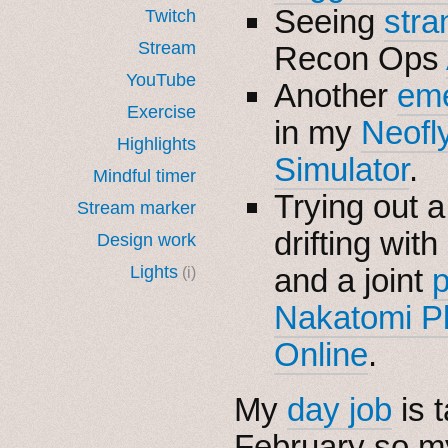
Seeing
stra
Twitch
Stream
Recon Ops
YouTube
Another
eme
Exercise
in my
Neofl
Highlights
Simulator
.
Mindful timer
Trying out 
Stream marker
drifting with
Design work
Lights
and a joint
p
(i)
Nakatomi P
Online
.
My
day job
is 
February so 